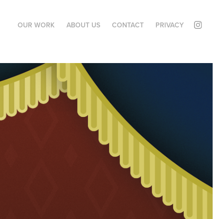
OUR WORK
ABOUT US
CONTACT
PRIVACY